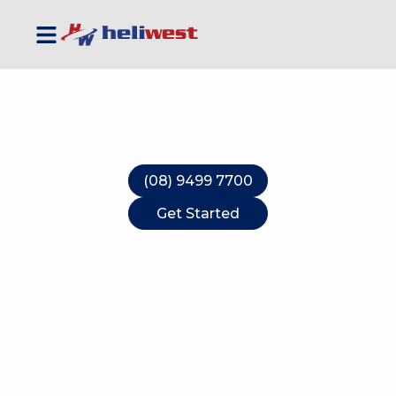
Australia's Leading
Helicopter Service
'Aviation Solutions when you need them'
(08) 9499 7700
Get Started
Work Safe
Fly Safe
Fly Heliwest