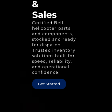
&
Sales
Certified Bell
helicopter parts
and components,
stocked and ready
for dispatch.
Trusted inventory
solutions built for
speed, reliability,
and operational
confidence.
Get Started