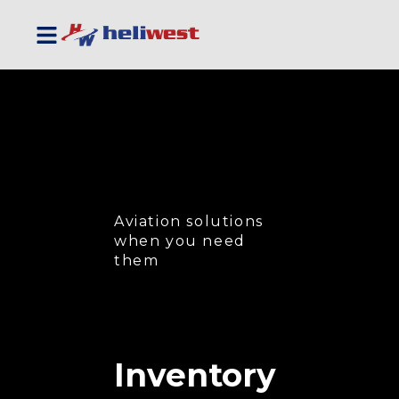
Aviation solutions
when you need
them
Inventory