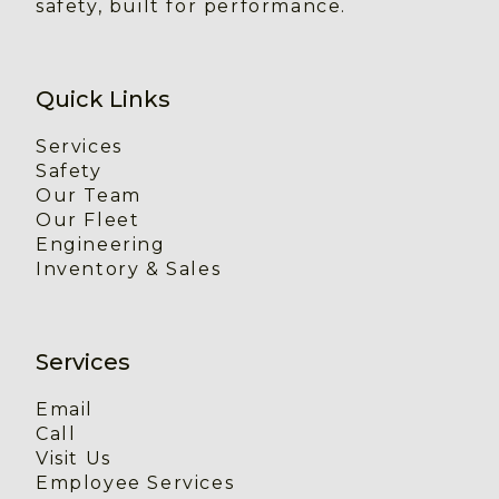
safety, built for performance.
Quick Links
Services
Safety
Our Team
Our Fleet
Engineering
Inventory & Sales
Services
Email
Call
Visit Us
Employee Services