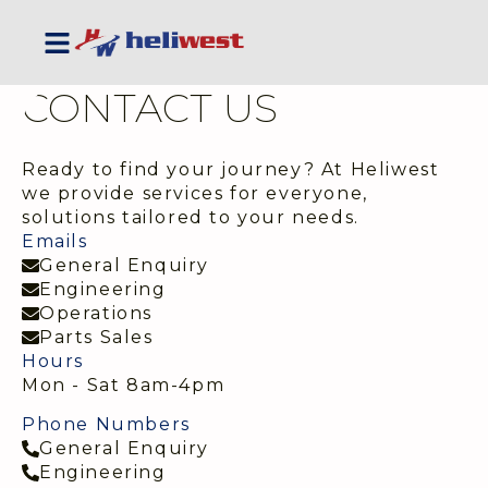
CONTACT US
Ready to find your journey? At Heliwest
we provide services for everyone,
solutions tailored to your needs.
Emails
General Enquiry
Engineering
Operations
Parts Sales
Hours
Mon - Sat 8am-4pm
Phone Numbers
General Enquiry
Engineering