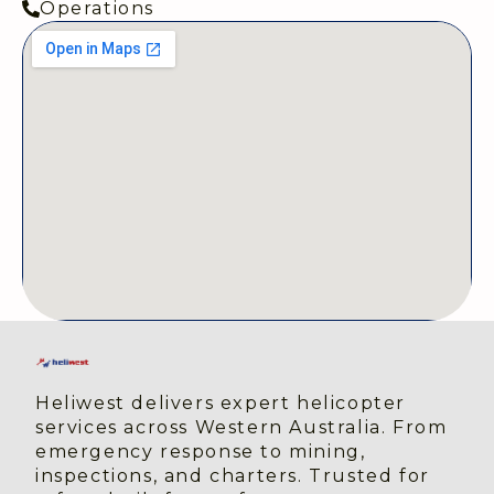
Operations
Heliwest delivers expert helicopter 
services across Western Australia. From 
emergency response to mining, 
inspections, and charters. Trusted for 